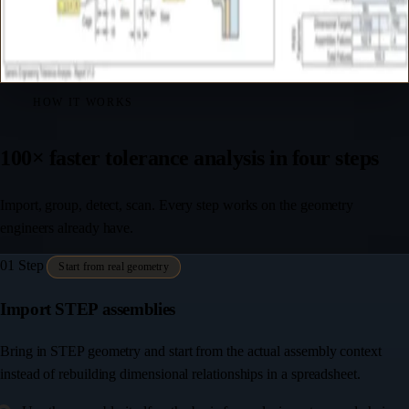
HOW IT WORKS
100× faster tolerance analysis in four steps
Import, group, detect, scan. Every step works on the geometry
engineers already have.
01
Step
Start from real geometry
Import STEP assemblies
Bring in STEP geometry and start from the actual assembly context
instead of rebuilding dimensional relationships in a spreadsheet.