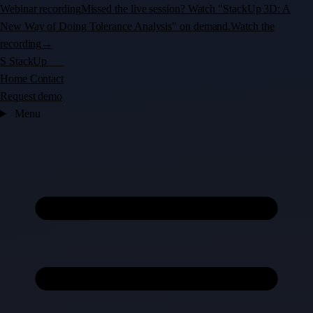
Webinar recording
Missed the live session? Watch "StackUp 3D: A
New Way of Doing Tolerance Analysis" on demand.
Watch the
recording
→
S
StackUp
3D
Home
Contact
Request demo
Menu