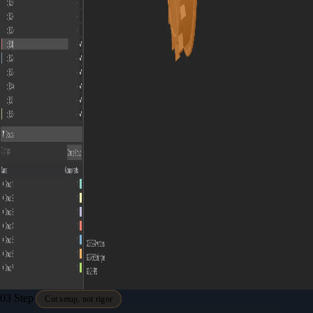
03
Step
Cut setup, not rigor