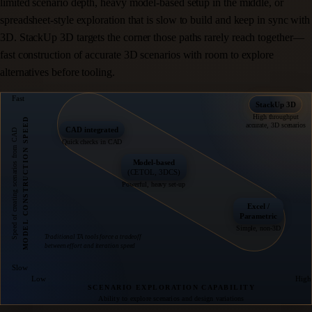
limited scenario depth, heavy model-based setup in the middle, or
spreadsheet-style exploration that is slow to build and keep in sync with
3D. StackUp 3D targets the corner those paths rarely reach together—
fast construction of accurate 3D scenarios with room to explore
alternatives before tooling.
Fast
StackUp 3D
High throughput
MODEL CONSTRUCTION SPEED
accurate, 3D scenarios
CAD integrated
Speed of creating scenarios from CAD
Quick checks in CAD
Model-based
(CETOL, 3DCS)
Powerful, heavy set-up
Excel /
Parametric
Simple, non-3D
Traditional TA tools force a tradeoff
between effort and iteration speed
Slow
Low
High
SCENARIO EXPLORATION CAPABILITY
Ability to explore scenarios and design variations