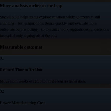
Move analysis earlier in the loop
StackUp 3D helps teams explore variation while geometry is still
changing—test assumptions, iterate quickly, and evaluate more
outcomes before tooling—so tolerance work supports design decisions
instead of only signing off at the end.
Measurable outcomes
01
Reduced Time to Decision
Move from weeks of setup to rapid scenario generation.
02
Lower Manufacturing Cost