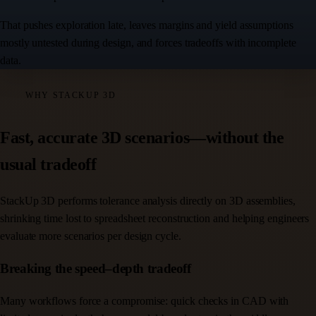
That pushes exploration late, leaves margins and yield assumptions
mostly untested during design, and forces tradeoffs with incomplete
data.
WHY STACKUP 3D
Fast, accurate 3D scenarios—without the
usual tradeoff
StackUp 3D performs tolerance analysis directly on 3D assemblies,
shrinking time lost to spreadsheet reconstruction and helping engineers
evaluate more scenarios per design cycle.
Breaking the speed–depth tradeoff
Many workflows force a compromise: quick checks in CAD with