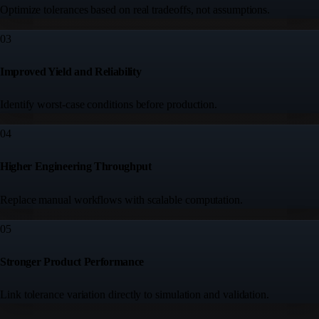
Optimize tolerances based on real tradeoffs, not assumptions.
03
Improved Yield and Reliability
Identify worst-case conditions before production.
04
Higher Engineering Throughput
Replace manual workflows with scalable computation.
05
Stronger Product Performance
Link tolerance variation directly to simulation and validation.