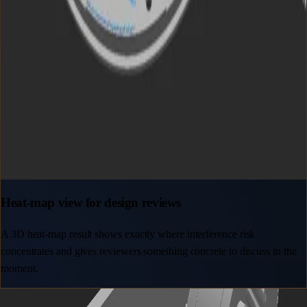
Heat-map view for design reviews
A 3D heat-map result shows exactly where interference risk
concentrates and gives reviewers something concrete to discuss in the
moment.