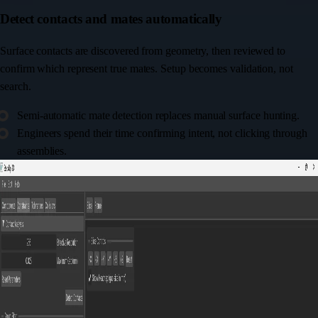
Detect contacts and mates automatically
Surface contacts are discovered from geometry, then reviewed to
confirm which represent true mates. Setup becomes validation, not
search.
Semi-automatic mate detection replaces manual surface hunting.
Engineers spend their time confirming intent, not clicking through
assemblies.