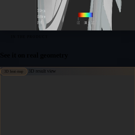
IN THE PRODUCT
See it on real geometry
3D result view
3D heat-map