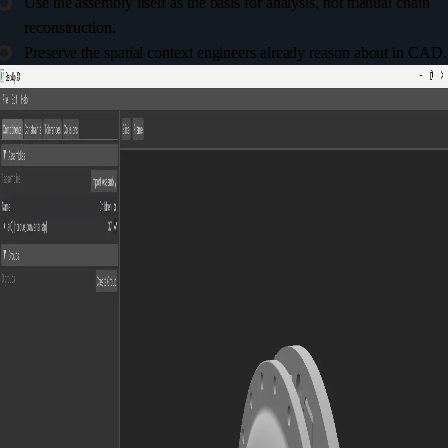
Use the assembly itself as the basis for analysis, not manual chain
reconstruction.
Preserve the spatial context engineers already reason about in CAD.