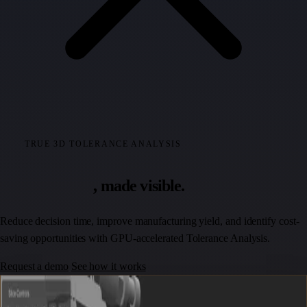
TRUE 3D TOLERANCE ANALYSIS
Tolerance risk
, made visible.
Reduce decision time, improve manufacturing yield, and identify cost-
saving opportunities with GPU-accelerated Tolerance Analysis.
Request a demo
See how it works