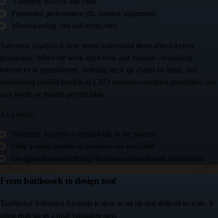
Assembly success and yield
Functional performance (fit, contact, alignment)
Manufacturing cost and scrap rates
Tolerance Analysis is how teams understand those effects before
production. When the work stays slow and manual—rebuilding
tolerances in spreadsheets, defining stack-up chains by hand, and
maintaining parallel models as CAD evolves—complex assemblies can
cost weeks or months per decision.
As a result:
Tolerance Analysis is applied late in the process
Only a small number of scenarios are evaluated
Design and manufacturing decisions are made with limited data
From bottleneck to design tool
Traditional Tolerance Analysis is slow to set up and difficult to scale. It
often ends up as a final validation step.