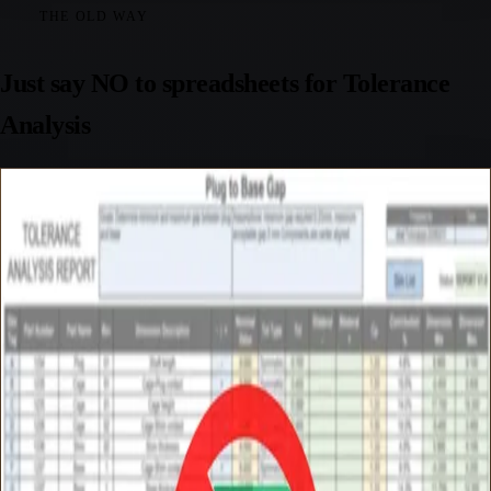
THE OLD WAY
Just say NO to spreadsheets for Tolerance
Analysis