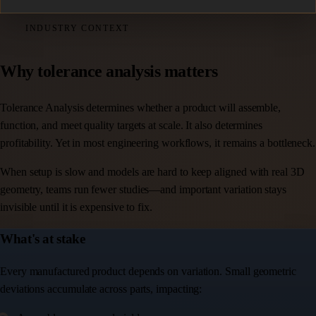
INDUSTRY CONTEXT
Why tolerance analysis matters
Tolerance Analysis determines whether a product will assemble,
function, and meet quality targets at scale. It also determines
profitability. Yet in most engineering workflows, it remains a bottleneck.
When setup is slow and models are hard to keep aligned with real 3D
geometry, teams run fewer studies—and important variation stays
invisible until it is expensive to fix.
What's at stake
Every manufactured product depends on variation. Small geometric
deviations accumulate across parts, impacting: