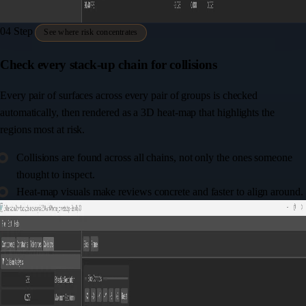
04
Step
See where risk concentrates
Check every stack-up chain for collisions
Every pair of surfaces across every pair of groups is checked
automatically, then rendered as a 3D heat-map that highlights the
regions most at risk.
Collisions are found across all chains, not only the ones someone
thought to inspect.
Heat-map visuals make reviews concrete and faster to align around.