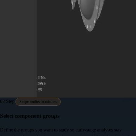
02
Step
Scope studies in minutes
Select component groups
Define the groups you want to study so early-stage analyses stay