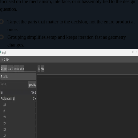
focused on the mechanism, interface, or subassembly tied to the design
question.
Target the parts that matter to the decision, not the entire product at
once.
Grouping simplifies setup and keeps iteration fast as geometry
changes.